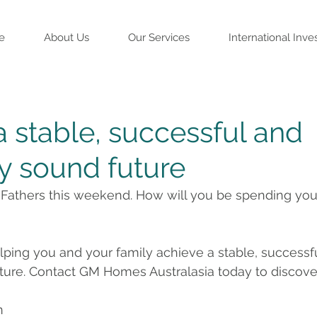
e
About Us
Our Services
International Inve
a stable, successful and
ly sound future
e Fathers this weekend. How will you be spending you
lping you and your family achieve a stable, successf
uture. Contact GM Homes Australasia today to discove
n