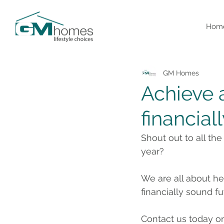
Hom
GM Homes
Achieve 
financial
Shout out to all th
year?
We are all about he
financially sound f
Contact us today o