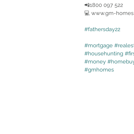
📲1800 097 522
💻 www.gm-homes
#fathersday22
#mortgage
#reales
#househunting
#fi
#money
#homebuy
#gmhomes