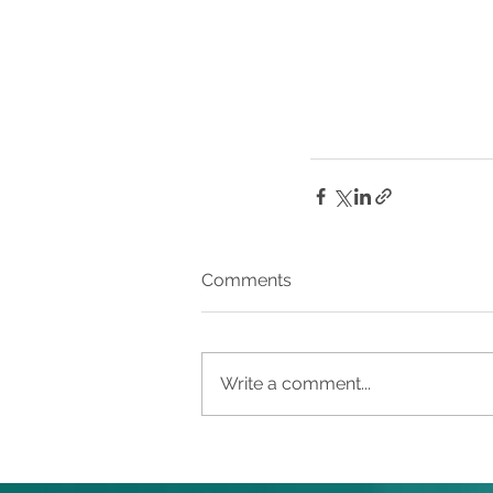
Comments
Write a comment...