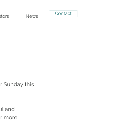
Contact
stors
News
r Sunday this 
ul and 
r more.