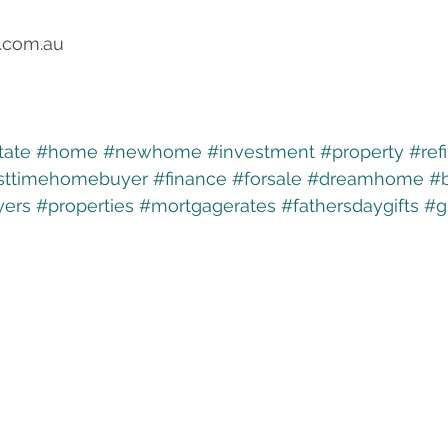
.com.au
tate
#home
#newhome
#investment
#property
#ref
rsttimehomebuyer
#finance
#forsale
#dreamhome
#
ers
#properties
#mortgagerates
#fathersdaygifts
#g