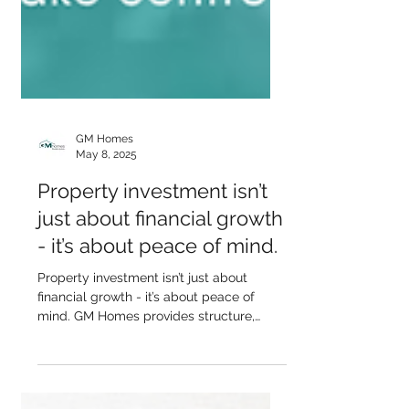
GM Homes
May 8, 2025
Property investment isn’t
just about financial growth
- it’s about peace of mind.
Property investment isn’t just about
financial growth - it’s about peace of
mind. GM Homes provides structure,
clarity, and long-term...