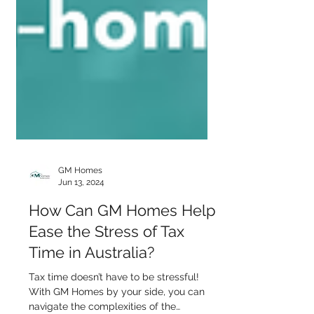
GM Homes
Jun 13, 2024
How Can GM Homes Help
Ease the Stress of Tax
Time in Australia?