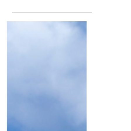
Tax time doesn’t have to be stressful!
With GM Homes by your side, you can
navigate the complexities of the
Australian tax system...