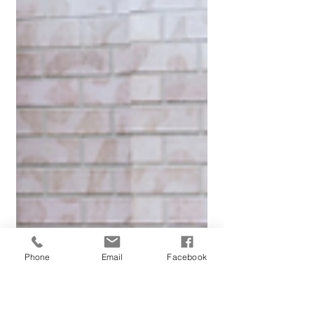
Phone
Email
Facebook