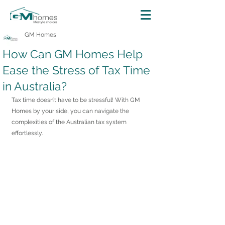
GM Homes
How Can GM Homes Help
Ease the Stress of Tax Time
in Australia?
Tax time doesn’t have to be stressful! With GM 
Homes by your side, you can navigate the 
complexities of the Australian tax system 
effortlessly.