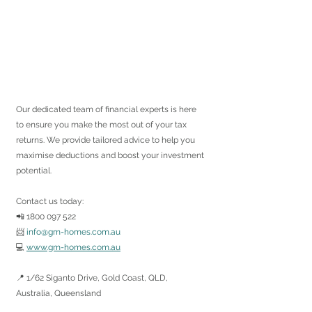
Our dedicated team of financial experts is here 
to ensure you make the most out of your tax 
returns. We provide tailored advice to help you 
maximise deductions and boost your investment 
potential.
Contact us today:
📲 1800 097 522
📨 
info@gm-homes.com.au
💻 
www.gm-homes.com.au
📍 1/62 Siganto Drive, Gold Coast, QLD, 
Australia, Queensland