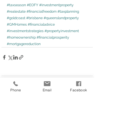
#taxseason
#EOFY
#investmentproperty
#realestate
#financialfreedom
#taxplanning
#goldcoast
#brisbane
#queenslandproperty
#GMHomes
#financialadvice
#investmentstrategies
#propertyinvestment
#homeownership
#financialprosperity
#mortgagereduction
Comments
Phone
Email
Facebook
Write a comment...