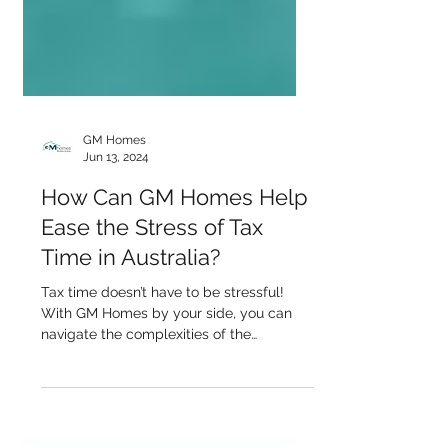
GM Homes
Jun 13, 2024
How Can GM Homes Help
Ease the Stress of Tax
Time in Australia?
Tax time doesn’t have to be stressful!
With GM Homes by your side, you can
navigate the complexities of the
Australian tax system...