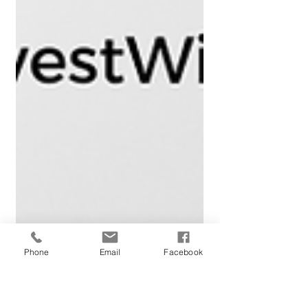
Phone
Email
Facebook