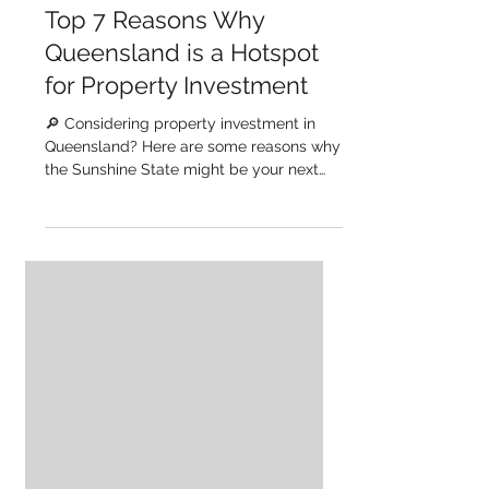
GM Homes
Mar 14, 2024
Top 7 Reasons Why
Queensland is a Hotspot
for Property Investment
🔎 Considering property investment in
Queensland? Here are some reasons why
the Sunshine State might be your next
investment destination....