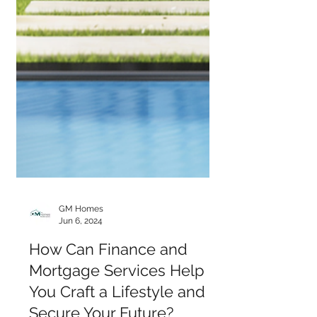
GM Homes
Jun 6, 2024
How Can Finance and