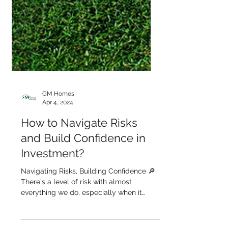
GM Homes
Apr 4, 2024
How to Navigate Risks
and Build Confidence in
Investment?