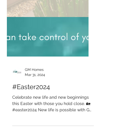
GM Homes
Mar 31, 2024