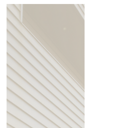
Navigating Risks, Building Confidence 🔎
There's a level of risk with almost
everything we do, especially when it
comes to investment....