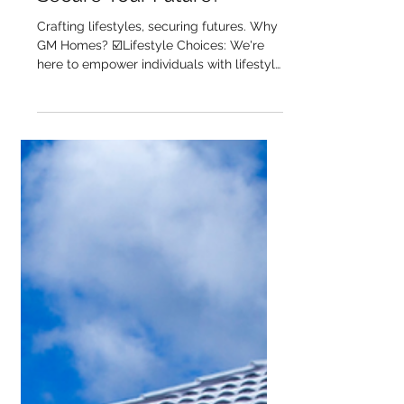
Mortgage Services Help
You Craft a Lifestyle and
Secure Your Future?
Crafting lifestyles, securing futures. Why
GM Homes? ☑️Lifestyle Choices: We're
here to empower individuals with lifestyle
choices that...