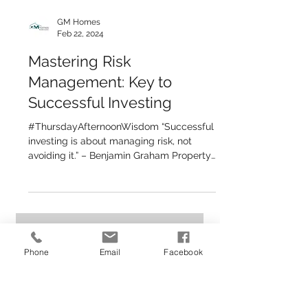
GM Homes
Feb 22, 2024
Mastering Risk
Management: Key to
Successful Investing
Phone
Email
Facebook
#ThursdayAfternoonWisdom “Successful
investing is about managing risk, not
avoiding it.” – Benjamin Graham Property