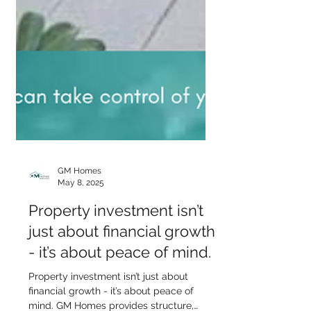
GM Homes
May 8, 2025
Property investment isn’t
just about financial growth
- it’s about peace of mind.
Property investment isn’t just about