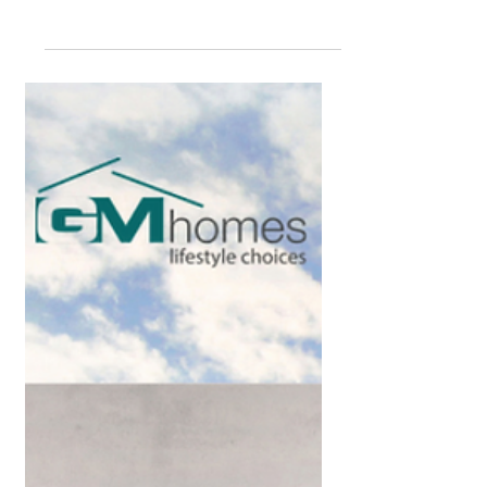
financial growth - it’s about peace of
mind. GM Homes provides structure,
clarity, and long-term...