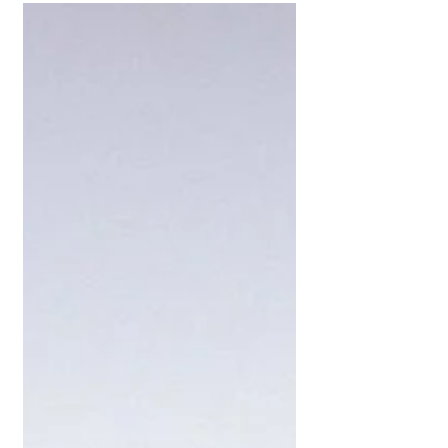
#Easter2024
Celebrate new life and new beginnings
this Easter with those you hold close. 🏡
#easter2024 New life is possible with GM
Homes...