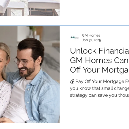
GM Homes
Jan 31, 2025
Unlock Financi
GM Homes Can 
Off Your Mortga
💰 Pay Off Your Mortgage F
you know that small chang
strategy can save you thous