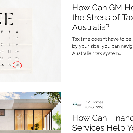
How Can GM Ho
the Stress of Ta
Australia?
Tax time doesn’t have to b
by your side, you can navig
Australian tax system...
GM Homes
Jun 6, 2024
How Can Finan
Services Help Y