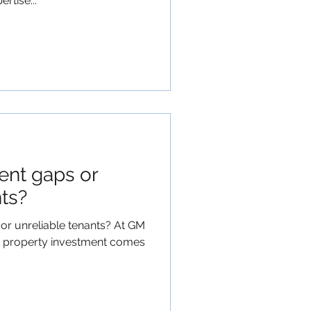
rtise...
ent gaps or
nts?
or unreliable tenants? At GM
 property investment comes