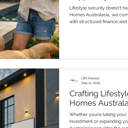
Lifestyle security doesn't 
Homes Australasia, we com
with structured finance and
working families reduce debt
and build scalable property portfolios. 
to take a structured approac
with a conversation. #GMHomes #Retirement
#GenerationalWealth #MortgageReduction
#PropertyPortfol
GM Homes
Sep 11, 2025
Crafting Lifesty
Homes Australas
Whether you’re taking your f
investment or expanding y