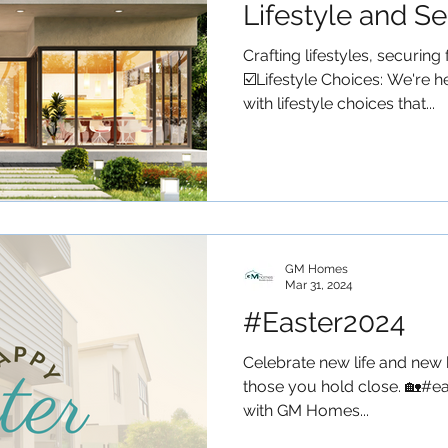
Lifestyle and S
Future?
Crafting lifestyles, securi
☑️Lifestyle Choices: We're 
with lifestyle choices that...
GM Homes
Mar 31, 2024
#Easter2024
Celebrate new life and new 
those you hold close. 🏡#ea
with GM Homes...