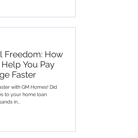
al Freedom: How
Help You Pay
ge Faster
aster with GM Homes! Did
es to your home loan
ands in...