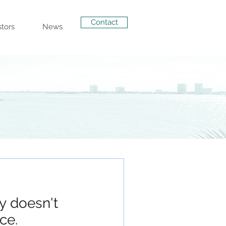
Contact
stors
News
ty doesn't
ce.