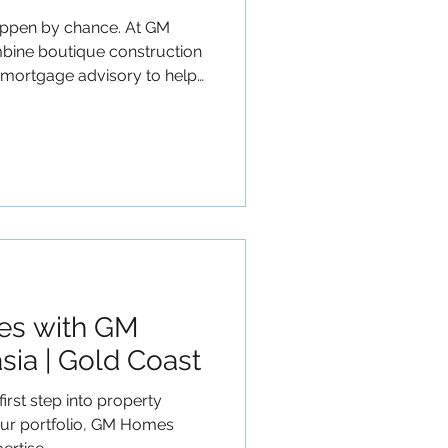
happen by chance. At GM
bine boutique construction
 mortgage advisory to help
, optimise tax efficiency
If you are ready
h to wealth creation, start
Planning
io #FinancialSecurity
les with GM
ia | Gold Coast
irst step into property
our portfolio, GM Homes