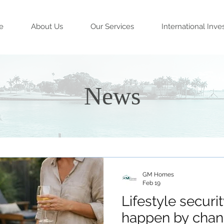
e
About Us
Our Services
International Inve
News
GM Homes
Feb 19
Lifestyle securi
happen by chan