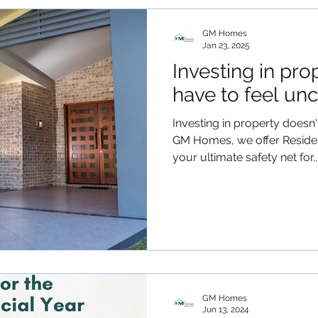
GM Homes
Jan 23, 2025
Investing in pro
have to feel unc
Investing in property doesn't
GM Homes, we offer Residen
your ultimate safety net for..
GM Homes
Jun 13, 2024