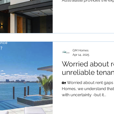
Australasia provides the expe
GM Homes
Apr 14, 2025
Worried about r
unreliable tena
🏡 Worried about rent gaps 
Homes, we understand that
with uncertainty -but it...