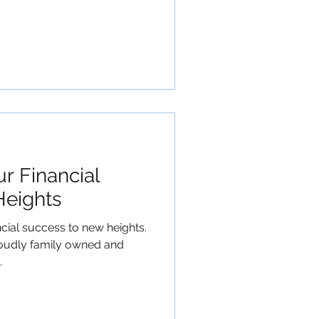
r Financial
Heights
ncial success to new heights.
roudly family owned and
.