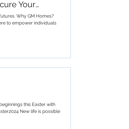
ecure Your
ng futures. Why GM Homes?
here to empower individuals
beginnings this Easter with
ster2024 New life is possible