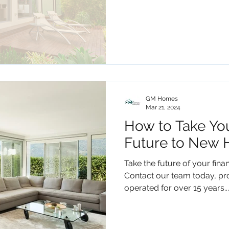
GM Homes
Mar 21, 2024
How to Take You
Future to New 
Take the future of your fina
Contact our team today, p
operated for over 15 years...