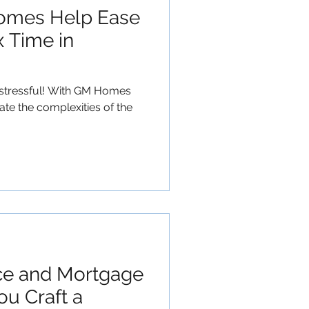
mes Help Ease
x Time in
e stressful! With GM Homes
ate the complexities of the
ce and Mortgage
ou Craft a