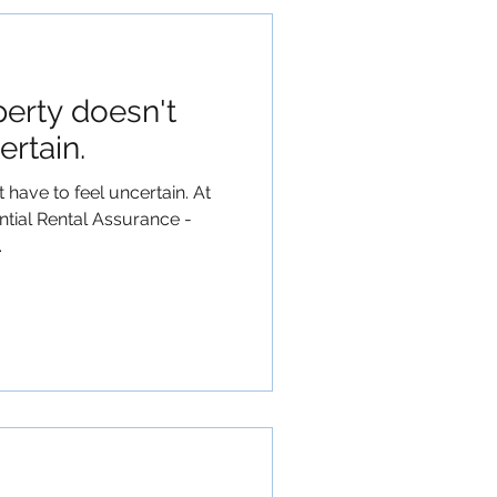
perty doesn't
ertain.
 have to feel uncertain. At
tial Rental Assurance -
.