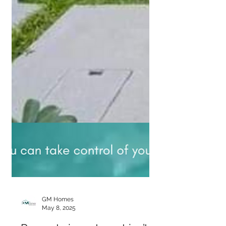
GM Homes
May 8, 2025