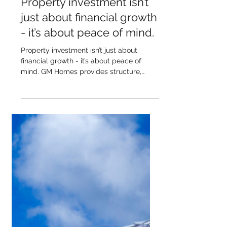
Property investment isn’t
just about financial growth
- it’s about peace of mind.
Property investment isn’t just about
financial growth - it’s about peace of
mind. GM Homes provides structure,
clarity, and long-term...