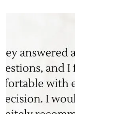
Making Informed
Decisions for Your Future
Wealth
"Price is what you pay. Value is what you
get." - Warren Buffett Investing isn't just
about the cost; it's about the value you
receive in...