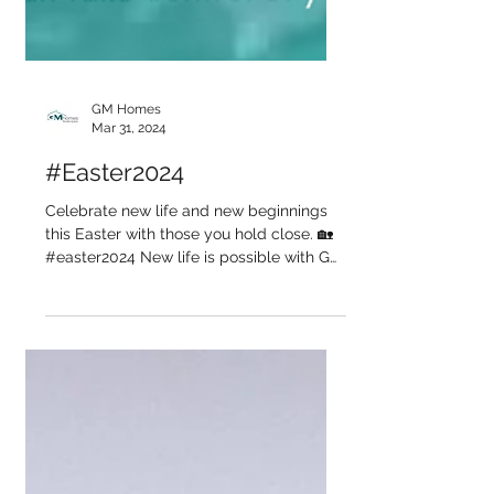
GM Homes
Mar 31, 2024
#Easter2024
Celebrate new life and new beginnings
this Easter with those you hold close. 🏡
#easter2024 New life is possible with GM
Homes...