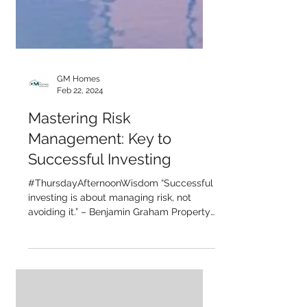
GM Homes
Feb 22, 2024
Mastering Risk
Management: Key to
Successful Investing
#ThursdayAfternoonWisdom “Successful
investing is about managing risk, not