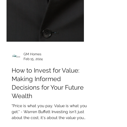
GM Homes
Feb 15, 2024
How to Invest for Value: