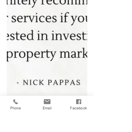
Phone
Email
Facebook