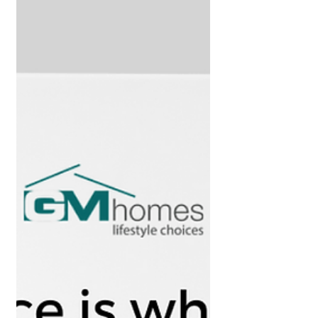
avoiding it.” – Benjamin Graham Property
investment. The hot...