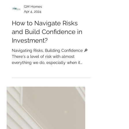
GM Homes
Apr 4, 2024
How to Navigate Risks
and Build Confidence in
Investment?
Navigating Risks, Building Confidence 🔎
There's a level of risk with almost
everything we do, especially when it
comes to investment....