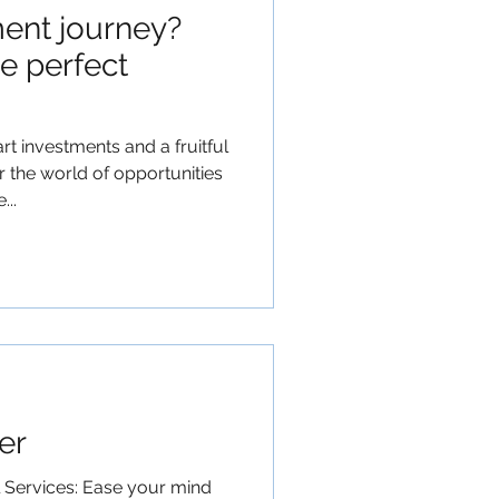
ent journey?
e perfect
t investments and a fruitful
 the world of opportunities
..
er
l Services: Ease your mind