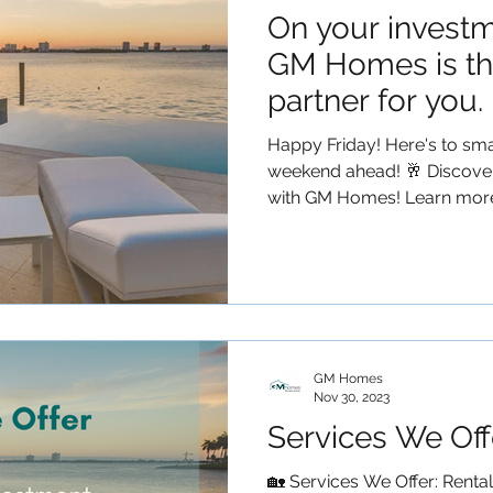
On your investm
GM Homes is th
partner for you.
Happy Friday! Here's to smar
weekend ahead! 🥂 Discover
with GM Homes! Learn more.
GM Homes
Nov 30, 2023
Services We Off
🏡 Services We Offer: Renta