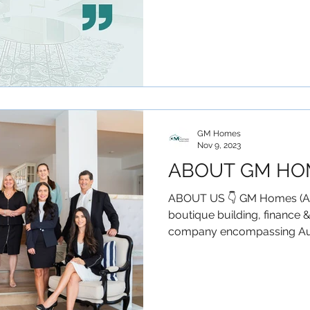
GM Homes
Nov 9, 2023
ABOUT GM HO
ABOUT US 👇 GM Homes (Aust
boutique building, finance 
company encompassing Austra