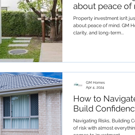
about peace of 
Property investment isn’t jus
about peace of mind. GM H
clarity, and long-term...
GM Homes
Apr 4, 2024
How to Navigat
Build Confidenc
Navigating Risks, Building C
of risk with almost everythi