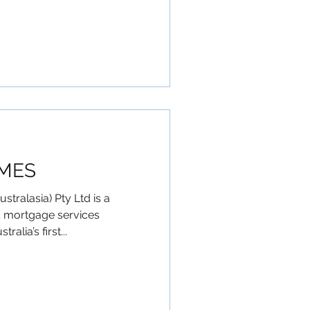
MES
ralasia) Pty Ltd is a
& mortgage services
lia’s first...