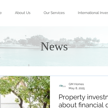
e
About Us
Our Services
International Inve
News
GM Homes
May 8, 2025
Property investm
about financial g