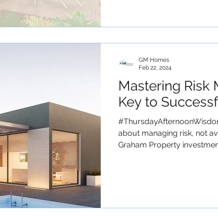
GM Homes
Feb 22, 2024
Mastering Risk
Key to Successf
#ThursdayAfternoonWisdom 
about managing risk, not avo
Graham Property investment.