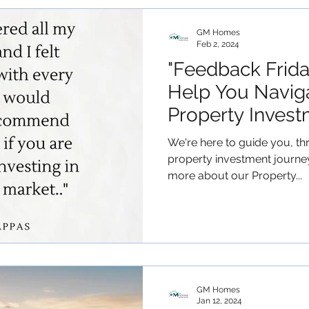
GM Homes
Feb 2, 2024
"Feedback Frid
Help You Navig
Property Invest
We're here to guide you, th
property investment journe
more about our Property...
GM Homes
Jan 12, 2024