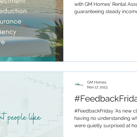
with GM Homes' Rental Ass
guaranteeing steady income 
GM Homes
Nov 17, 2023
#FeedbackFrid
#FeedbackFriday ‘As new c
having no understanding wh
were quietly surprised at ho