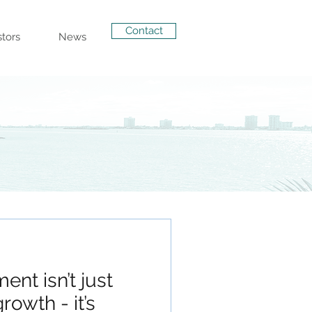
Contact
stors
News
ent isn’t just
rowth - it’s