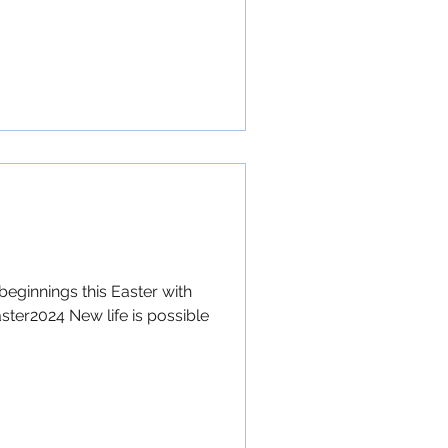
beginnings this Easter with
ster2024 New life is possible