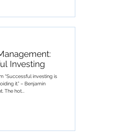
 Management:
ul Investing
“Successful investing is
iding it.” – Benjamin
 The hot...