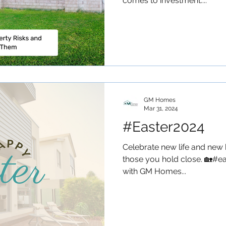
comes to investment....
GM Homes
Mar 31, 2024
#Easter2024
Celebrate new life and new 
those you hold close. 🏡#ea
with GM Homes...