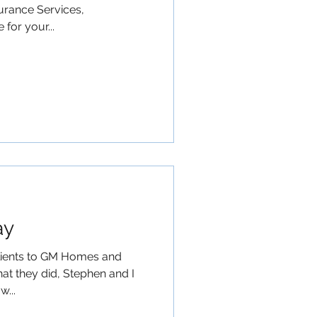
urance Services,
for your...
ay
lients to GM Homes and
at they did, Stephen and I
w...