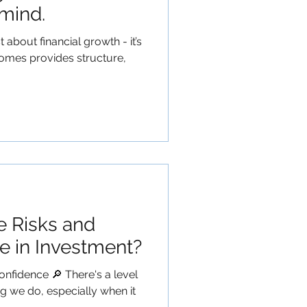
mind.
t about financial growth - it’s
omes provides structure,
e Risks and
e in Investment?
onfidence 🔎 There's a level
ng we do, especially when it