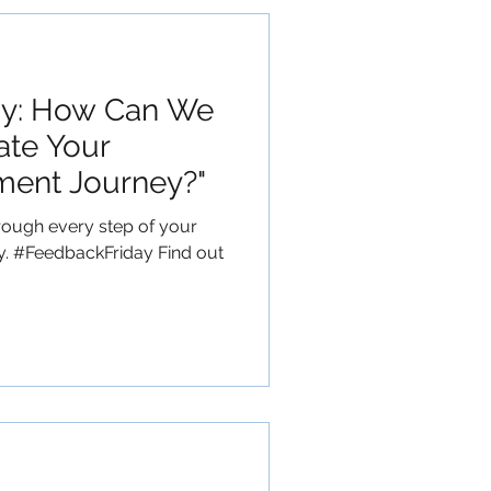
ay: How Can We
ate Your
ment Journey?"
rough every step of your
y. #FeedbackFriday Find out