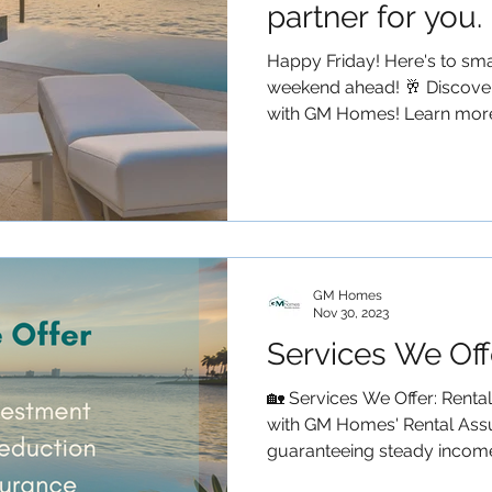
partner for you.
Happy Friday! Here's to smar
weekend ahead! 🥂 Discover
with GM Homes! Learn more.
GM Homes
Nov 30, 2023
Services We Off
🏡 Services We Offer: Renta
with GM Homes' Rental Ass
guaranteeing steady income 