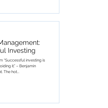
 Management:
ul Investing
“Successful investing is
iding it.” – Benjamin
 The hot...