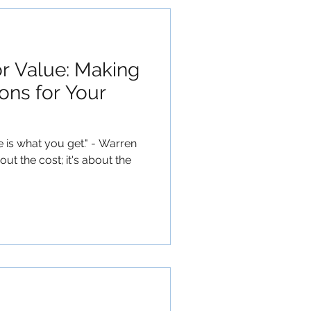
or Value: Making
ons for Your
e is what you get." - Warren
bout the cost; it's about the