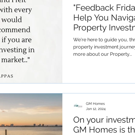
"Feedback Frid
Help You Navig
Property Invest
We're here to guide you, th
property investment journe
more about our Property...
GM Homes
Jan 12, 2024
On your investm
GM Homes is th