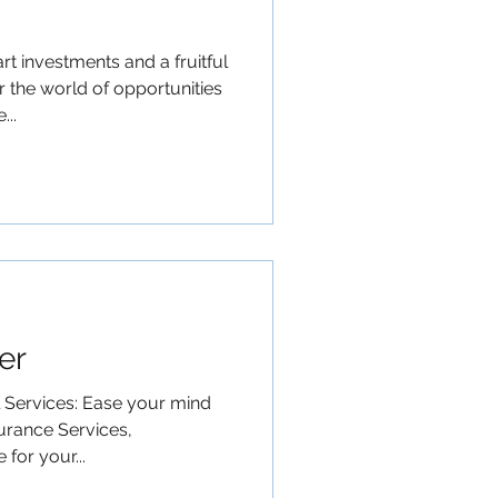
t investments and a fruitful
 the world of opportunities
..
er
l Services: Ease your mind
urance Services,
for your...