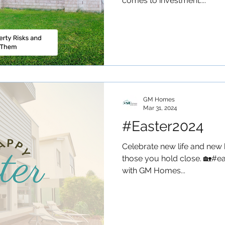
comes to investment....
GM Homes
Mar 31, 2024
#Easter2024
Celebrate new life and new 
those you hold close. 🏡#ea
with GM Homes...