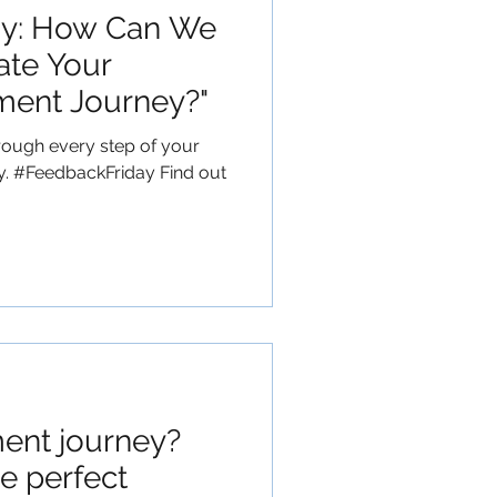
ay: How Can We
ate Your
ment Journey?"
rough every step of your
y. #FeedbackFriday Find out
ent journey?
e perfect