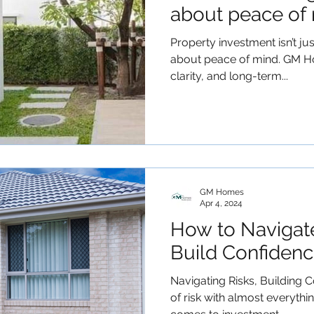
about peace of 
Property investment isn’t jus
about peace of mind. GM H
clarity, and long-term...
GM Homes
Apr 4, 2024
How to Navigat
Build Confidenc
Navigating Risks, Building C
of risk with almost everythi