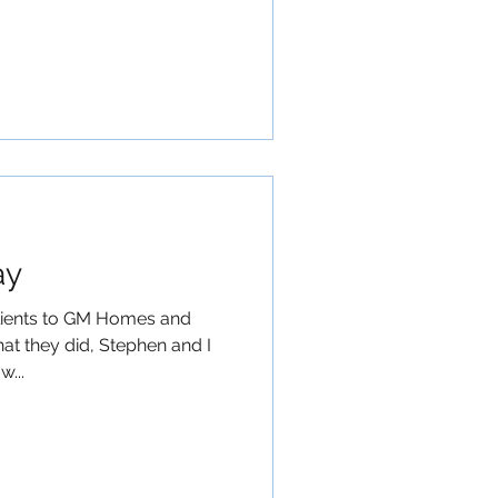
ay
lients to GM Homes and
at they did, Stephen and I
w...