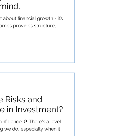
mind.
t about financial growth - it’s
omes provides structure,
e Risks and
e in Investment?
onfidence 🔎 There's a level
ng we do, especially when it