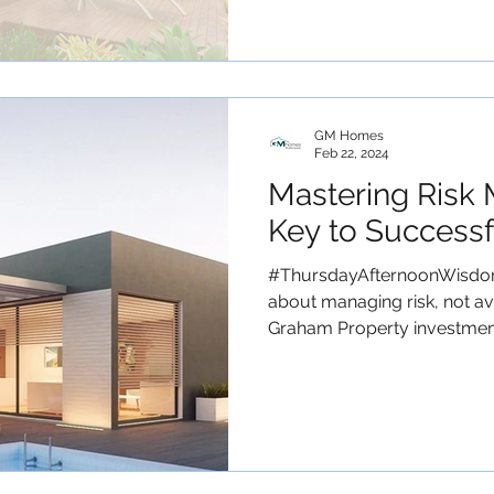
GM Homes
Feb 22, 2024
Mastering Risk
Key to Successf
#ThursdayAfternoonWisdom 
about managing risk, not avo
Graham Property investment.