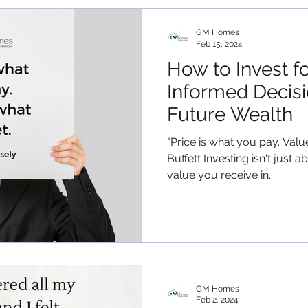
GM Homes
Feb 15, 2024
How to Invest f
Informed Decisi
Future Wealth
"Price is what you pay. Valu
Buffett Investing isn't just a
value you receive in...
GM Homes
Feb 2, 2024