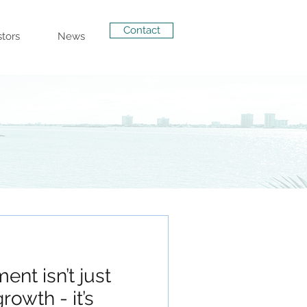
Contact
stors
News
ent isn’t just
rowth - it’s