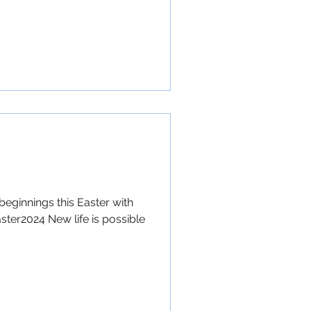
beginnings this Easter with
ster2024 New life is possible