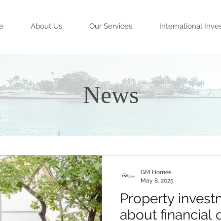
e
About Us
Our Services
International Inve
News
GM Homes
May 8, 2025
Property investm
about financial g