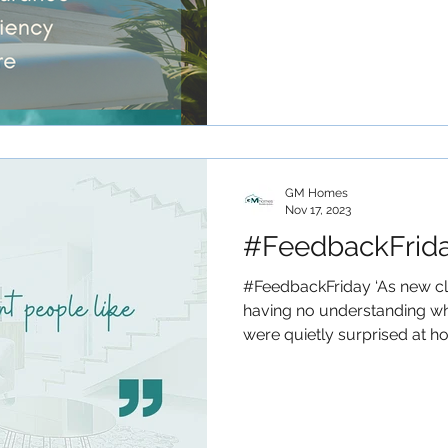
GM Homes
Nov 17, 2023
#FeedbackFrid
#FeedbackFriday ‘As new c
having no understanding wh
were quietly surprised at ho