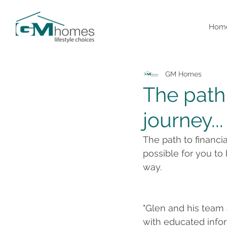
Hom
GM Homes
The path 
journey...
The path to financi
possible for you to
way. 
"Glen and his team
with educated infor