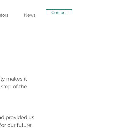
Contact
stors
News
ly makes it 
 step of the 
nd provided us 
r our future. 