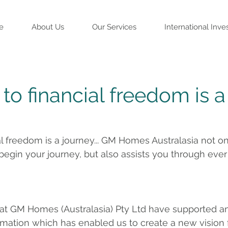
e
About Us
Our Services
International Inve
to financial freedom is a
al freedom is a journey... GM Homes Australasia not on
 begin your journey, but also assists you through ever
 at GM Homes (Australasia) Pty Ltd have supported a
mation which has enabled us to create a new vision fo