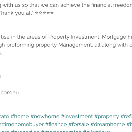
 with us so that we can achieve the financial freedo
 Thank you all" ⭐⭐⭐⭐⭐ 
tise in the areas of Property Investment, Mortgage F
gh preforming property Management, all along with o
.
n
.com.au
tate
#home
#newhome
#investment
#property
#ref
rsttimehomebuyer
#finance
#forsale
#dreamhome
#