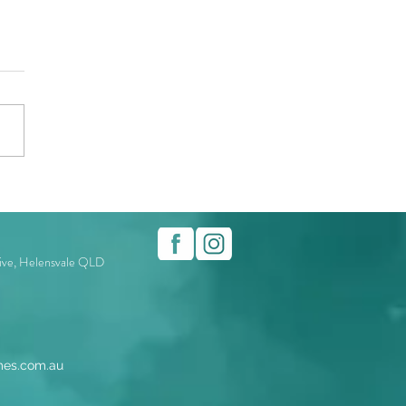
rive, Helensvale QLD
es.com.au