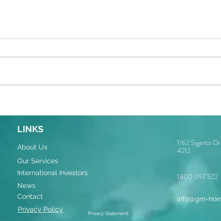
LINKS
1/62 Siganto D
About Us
4212
Our Services
International Investors
1800 097 522
News
Contact
info@gm-hom
Privacy Policy
Privacy Statement