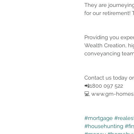
They are journeying
for our retirement!
Providing you exper
Wealth Creation, hi
conveyancing team
Contact us today o
📲1800 097 522
💻 www.gm-homes
#mortgage
#reales
#househunting
#fi