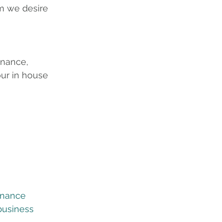
m we desire 
inance, 
ur in house 
inance
business