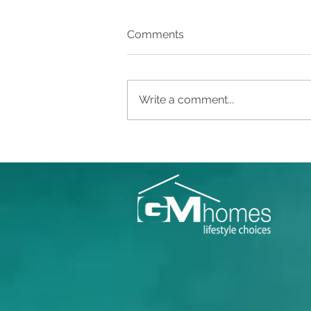
Comments
Write a comment...