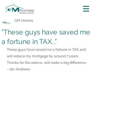
GM Homes
"These guys have saved me
a fortune in TAX..."
These guys have saved me a fortune in TAX and 
will reduce my mortgage by around 7 years. 
Thanks for the advice, will make a big difference
– Ian Andrews 