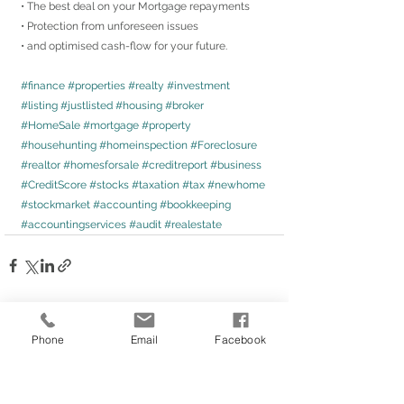
• The best deal on your Mortgage repayments
• Protection from unforeseen issues
• and optimised cash-flow for your future.
#finance
#properties
#realty
#investment
#listing
#justlisted
#housing
#broker
#HomeSale
#mortgage
#property
#househunting
#homeinspection
#Foreclosure
#realtor
#homesforsale
#creditreport
#business
#CreditScore
#stocks
#taxation
#tax
#newhome
#stockmarket
#accounting
#bookkeeping
#accountingservices
#audit
#realestate
Phone
Email
Facebook
Comments