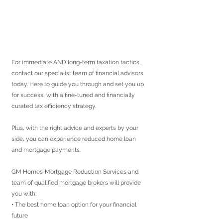
For immediate AND long-term taxation tactics, 
contact our specialist team of financial advisors 
today. Here to guide you through and set you up 
for success, with a fine-tuned and financially 
curated tax efficiency strategy.
Plus, with the right advice and experts by your 
side, you can experience reduced home loan 
and mortgage payments.
GM Homes’ Mortgage Reduction Services and 
team of qualified mortgage brokers will provide 
you with:
• The best home loan option for your financial 
future