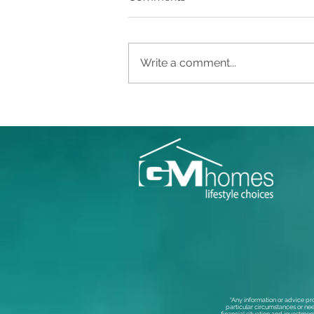
Write a comment...
“Any information or advice pr
particular circumstances or nee