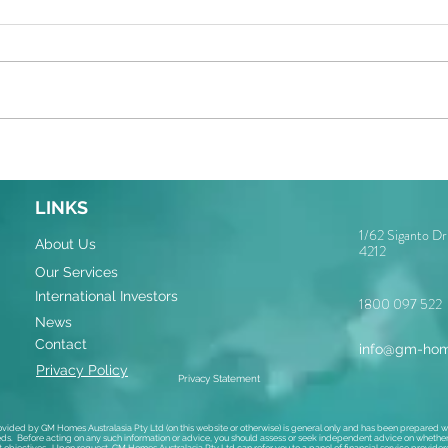
LINKS
1/62 Siganto D
About Us
4212
Our Services
International Investors
1800 097 522
News
Contact
info@gm-hom
Privacy Policy
Privacy Statement
ovided by GM Homes Australasia Pty Ltd (on this website or otherwise) is general only and has been prepared wi
ds. Before acting on any such information or advice, you should assess or seek independent advice on whether i