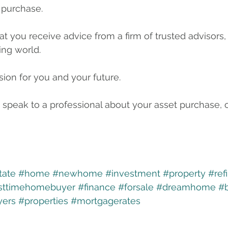
 purchase. 
hat you receive advice from a firm of trusted advisors, 
ing world.
sion for you and your future.
 speak to a professional about your asset purchase, o
tate
#home
#newhome
#investment
#property
#ref
rsttimehomebuyer
#finance
#forsale
#dreamhome
#
ers
#properties
#mortgagerates