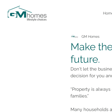
Hom
GM Homes
Make the 
future.
Don't let the busin
decision for you an
“Property is always
families.”
Many households and