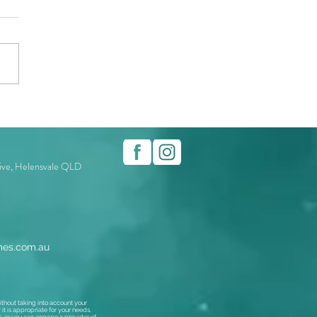
rive, Helensvale QLD
es.com.au
thout taking into account your
t is appropriate for your needs,