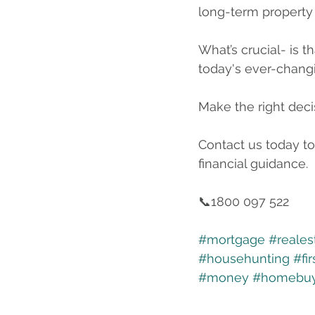
long-term property
What’s crucial- is t
today's ever-chang
Make the right deci
Contact us today to
financial guidance.
📞1800 097 522
#mortgage
#reales
#househunting
#fi
#money
#homebuy