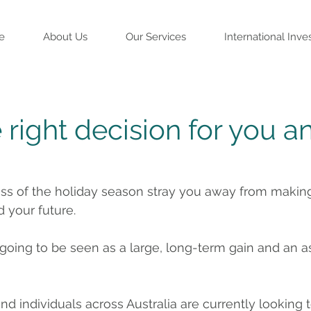
e
About Us
Our Services
International Inve
right decision for you a
ess of the holiday season stray you away from making
d your future.
 going to be seen as a large, long-term gain and an a
 individuals across Australia are currently looking to