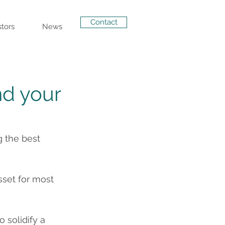
Contact
stors
News
nd your
 the best 
sset for most 
 solidify a 