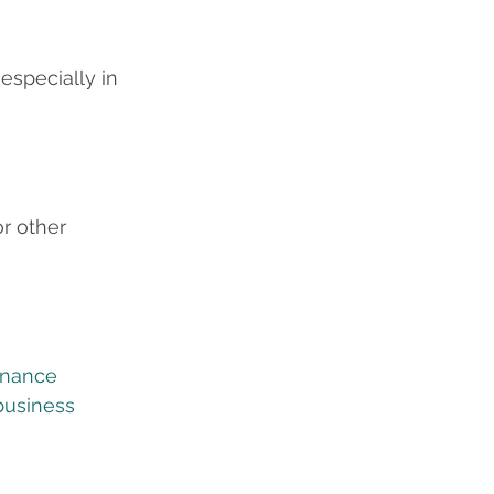
especially in 
r other 
inance
business