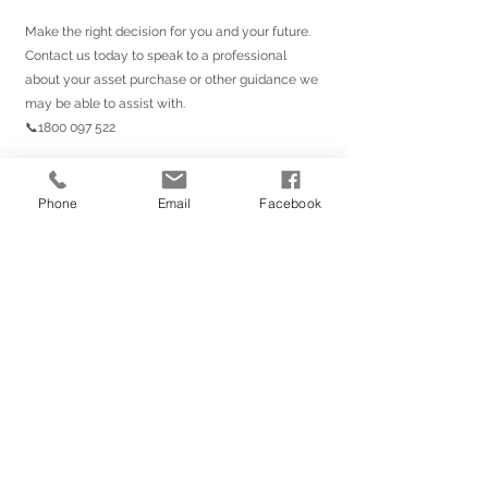
Make the right decision for you and your future. 
Contact us today to speak to a professional 
about your asset purchase or other guidance we 
may be able to assist with.
📞1800 097 522
#mortgage
#realestate
#home
#newhome
#investment
#property
#refinance
Phone
Email
Facebook
#househunting
#firsttimehomebuyer
#finance
#forsale
#dreamhome
#business
#money
#homebuyers
#properties
#mortgagerate