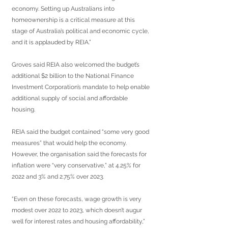
economy. Setting up Australians into 
homeownership is a critical measure at this 
stage of Australia’s political and economic cycle, 
and it is applauded by REIA.”
Groves said REIA also welcomed the budget’s 
additional $2 billion to the National Finance 
Investment Corporation’s mandate to help enable 
additional supply of social and affordable 
housing.
REIA said the budget contained “some very good 
measures” that would help the economy. 
However, the organisation said the forecasts for 
inflation were “very conservative,” at 4.25% for 
2022 and 3% and 2.75% over 2023.
“Even on these forecasts, wage growth is very 
modest over 2022 to 2023, which doesn’t augur 
well for interest rates and housing affordability,” 