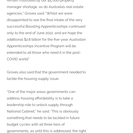
remain frustrated by our 45,000-property 
manager shortage, as do Australia’s real estate 
agencies,” Groves said. “Whilst we were 
disappointed to see the final intake of the very 
successful Boosting Apprenticeships continued 
only to the end of June 2022, and we hope the 
additional $2.8 billion for the five-year Australian 
Apprenticeships Incentive Program will be 
extended to all those who need it in the post-
COVID world.”
Groves also said that the government needed to 
tackle the housing supply issue.
“One of the major areas governments can 
address housing affordability is to take a 
leadership role to unlock supply through 
National Cabinet,” he said. “This is obviously 
something that needs to be tackled in future 
budget cycles with all three tiers of 
governments, as until this is addressed, the right 