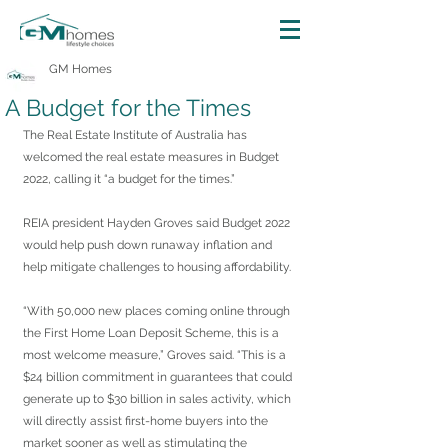
GM Homes
A Budget for the Times
The Real Estate Institute of Australia has 
welcomed the real estate measures in Budget 
2022, calling it “a budget for the times.”
REIA president Hayden Groves said Budget 2022 
would help push down runaway inflation and 
help mitigate challenges to housing affordability.
“With 50,000 new places coming online through 
the First Home Loan Deposit Scheme, this is a 
most welcome measure,” Groves said. “This is a 
$24 billion commitment in guarantees that could 
generate up to $30 billion in sales activity, which 
will directly assist first-home buyers into the 
market sooner as well as stimulating the 