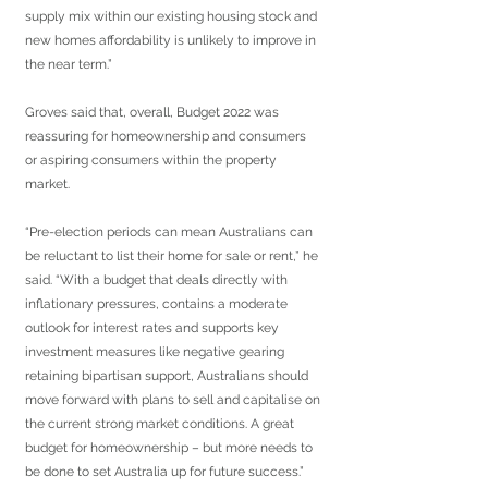
supply mix within our existing housing stock and 
new homes affordability is unlikely to improve in 
the near term.”
Groves said that, overall, Budget 2022 was 
reassuring for homeownership and consumers 
or aspiring consumers within the property 
market.
“Pre-election periods can mean Australians can 
be reluctant to list their home for sale or rent,” he 
said. “With a budget that deals directly with 
inflationary pressures, contains a moderate 
outlook for interest rates and supports key 
investment measures like negative gearing 
retaining bipartisan support, Australians should 
move forward with plans to sell and capitalise on 
the current strong market conditions. A great 
budget for homeownership – but more needs to 
be done to set Australia up for future success.”