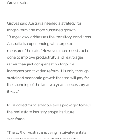
Groves said.
Groves said Australia needed a strategy for 
longer-term and more sustained growth.
“Budget 2022 addresses the transitory conditions 
Australia is experiencing with targeted 
measures,” he said. “However, more needs to be 
done to improve productivity and real wages, 
rather than just compensation for price 
increases and taxation reform. It is only through 
sustained economic growth that we will pay for 
the spending of the last two years, necessary as 
it was.”
REIA called for “a sizeable skills package” to help 
the real estate industry shape its future 
workforce.
“The 27% of Australians living in private rentals 