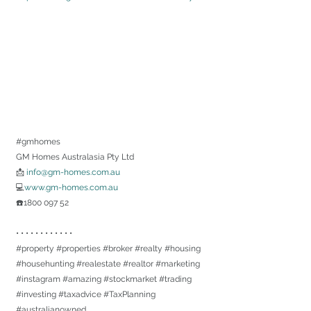
#gmhomes
GM Homes Australasia Pty Ltd
📩 
info@gm-homes.com.au
💻
www.gm-homes.com.au
☎️1800 097 52
• • • • • • • • • • • •
#property
#properties
#broker
#realty
#housing
#househunting
#realestate
#realtor
#marketing
#instagram
#amazing
#stockmarket
#trading
#investing
#taxadvice
#TaxPlanning
#australianowned