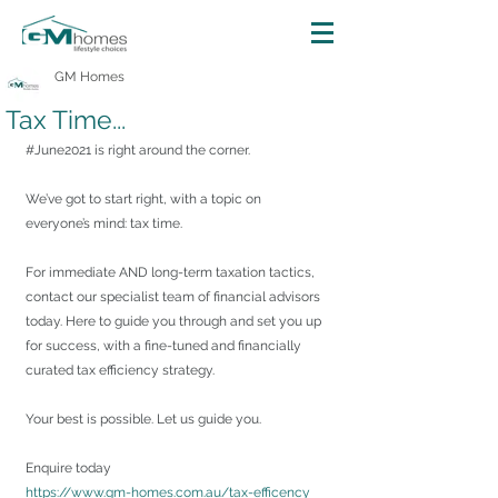
GM Homes
Tax Time...
#June2021
 is right around the corner.
We’ve got to start right, with a topic on 
everyone’s mind: tax time.
For immediate AND long-term taxation tactics, 
contact our specialist team of financial advisors 
today. Here to guide you through and set you up 
for success, with a fine-tuned and financially 
curated tax efficiency strategy.
Your best is possible. Let us guide you.
Enquire today
https://www.gm-homes.com.au/tax-efficency