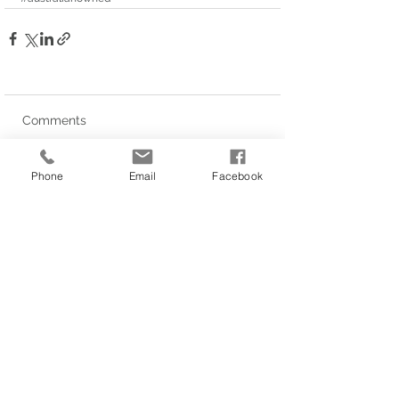
Comments
Phone
Email
Facebook
Write a comment...
Privacy Policy
LINKS
1/62 Siganto Drive, Helensvale
About Us
QLD 4212
Our Services