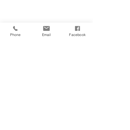
Phone
Email
Facebook
Comments
Write a comment...
Privacy Policy