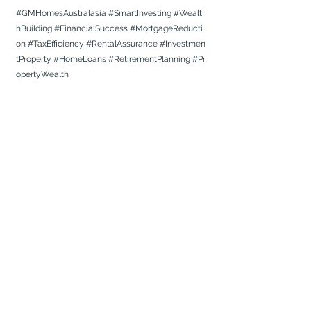
#GMHomesAustralasia
#SmartInvesting
#Wealt
hBuilding
#FinancialSuccess
#MortgageReducti
on
#TaxEfficiency
#RentalAssurance
#Investmen
tProperty
#HomeLoans
#RetirementPlanning
#Pr
opertyWealth