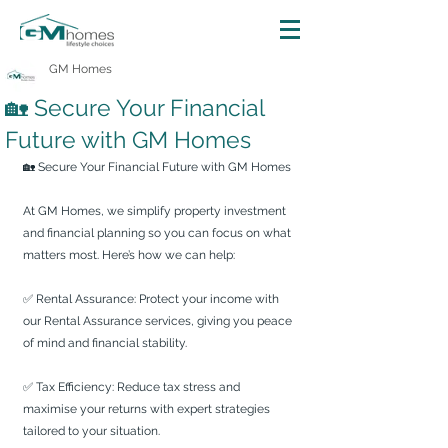
GM Homes
🏡 Secure Your Financial
Future with GM Homes
🏡 Secure Your Financial Future with GM Homes
At GM Homes, we simplify property investment 
and financial planning so you can focus on what 
matters most. Here’s how we can help:
✅ Rental Assurance: Protect your income with 
our Rental Assurance services, giving you peace 
of mind and financial stability.
✅ Tax Efficiency: Reduce tax stress and 
maximise your returns with expert strategies 
tailored to your situation.