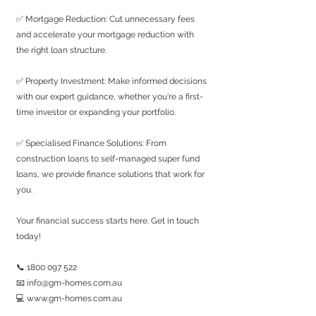
✅ Mortgage Reduction: Cut unnecessary fees 
and accelerate your mortgage reduction with 
the right loan structure.
✅ Property Investment: Make informed decisions 
with our expert guidance, whether you're a first-
time investor or expanding your portfolio.
✅ Specialised Finance Solutions: From 
construction loans to self-managed super fund 
loans, we provide finance solutions that work for 
you.
Your financial success starts here. Get in touch 
today!
📞 1800 097 522
📧 
info@gm-homes.com.au
💻 
www.gm-homes.com.au