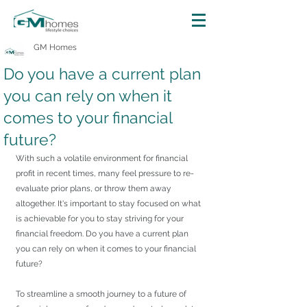
GM Homes
Do you have a current plan
you can rely on when it
comes to your financial
future?
With such a volatile environment for financial 
profit in recent times, many feel pressure to re-
evaluate prior plans, or throw them away 
altogether. It's important to stay focused on what 
is achievable for you to stay striving for your 
financial freedom. Do you have a current plan 
you can rely on when it comes to your financial 
future?
To streamline a smooth journey to a future of 