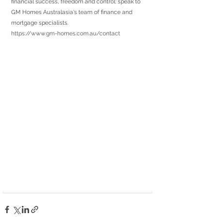
financial success, freedom and control: speak to 
GM Homes Australasia's team of finance and 
mortgage specialists.
https://www.gm-homes.com.au/contact