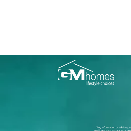
“Any information or advice pr
particular circumstances or nee