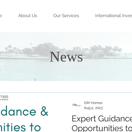
e
About Us
Our Services
International Inve
News
GM Homes
Aug 5, 2023
Expert Guidanc
Opportunities to