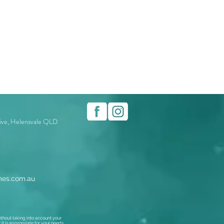
rive, Helensvale QLD
es.com.au
thout taking into account your
t is appropriate for your needs,