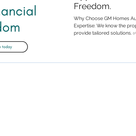
Freedom.
Why Choose GM Homes Aust
Expertise: We know the pro
provide tailored solutions. ✅.