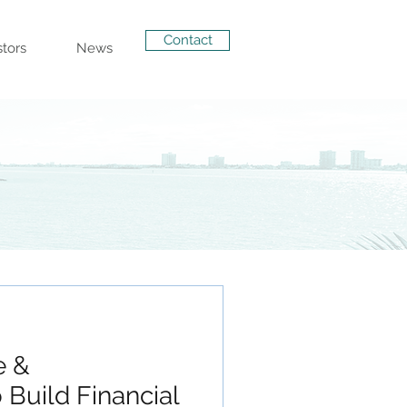
Contact
stors
News
e &
 Build Financial