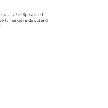
ralasia? ✅ Specialised
perty market inside out and
..