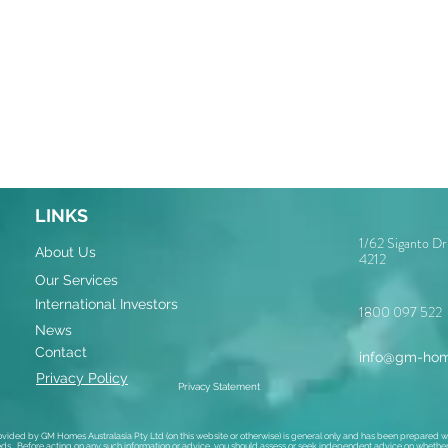
LINKS
1/62 Siganto D
About Us
4212
Our Services
International Investors
1800 097 522
News
Contact
info@gm-hom
Privacy Policy
Privacy Statement
ovided by GM Homes Australasia Pty Ltd (on this website or otherwise) is general only and has been prepared wi
ds. Before acting on any such information or advice, you should assess or seek independent advice on whether i