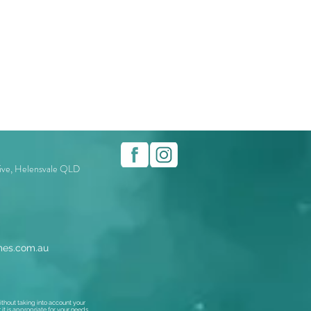
rive, Helensvale QLD
es.com.au
thout taking into account your
t is appropriate for your needs,