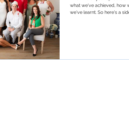
what we've achieved, how 
we've learnt. So here's a side