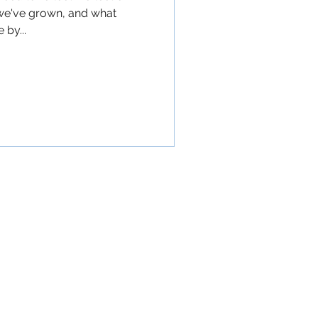
we've grown, and what
 by...