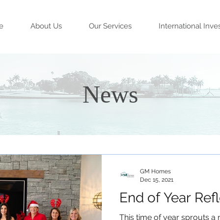
e
About Us
Our Services
International Inve
News
GM Homes
Dec 15, 2021
End of Year Ref
This time of year sprouts a n