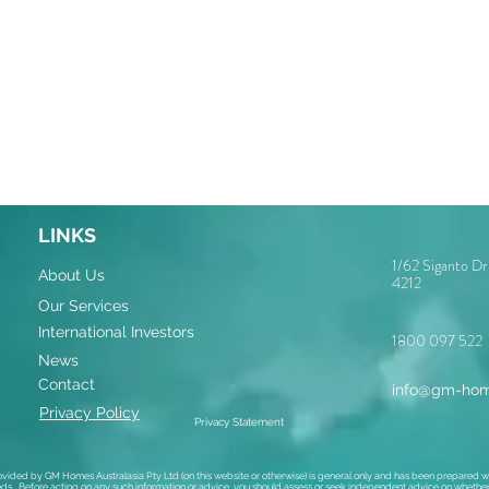
LINKS
1/62 Siganto D
About Us
4212
Our Services
International Investors
1800 097 522
News
Contact
info@gm-hom
Privacy Policy
Privacy Statement
ovided by GM Homes Australasia Pty Ltd (on this website or otherwise) is general only and has been prepared wi
ds. Before acting on any such information or advice, you should assess or seek independent advice on whether i