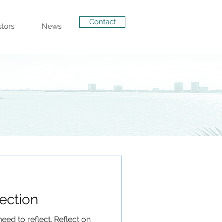
Contact
stors
News
lection
eed to reflect. Reflect on