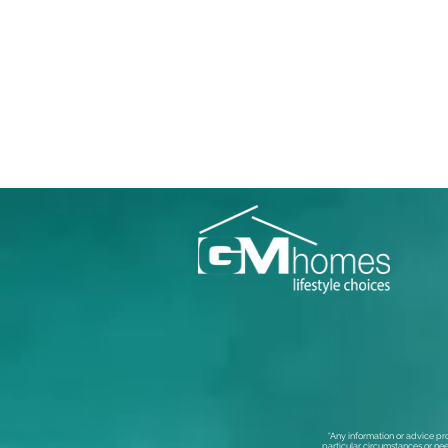
“Any information or advice pr
particular circumstances or nee