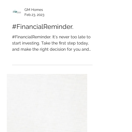
GM Homes
Feb 23, 2023
#FinancialReminder.
#FinancialReminder. It's never too late to
start investing. Take the first step today,
and make the right decision for you and
your...