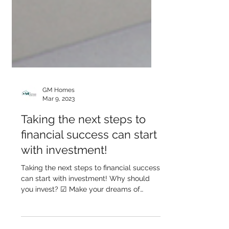
GM Homes
Mar 9, 2023
Taking the next steps to
financial success can start
with investment!
Taking the next steps to financial success
can start with investment! Why should
you invest? ☑ Make your dreams of
financial freedom come...