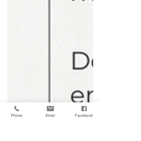
Phone
Email
Facebook