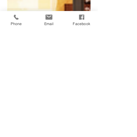
Phone
Email
Facebook