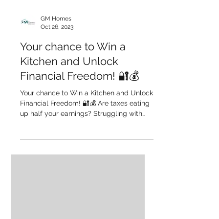
GM Homes
Oct 26, 2023
Your chance to Win a
Kitchen and Unlock
Financial Freedom! 🔐💰
Your chance to Win a Kitchen and Unlock
Financial Freedom! 🔐💰 Are taxes eating
up half your earnings? Struggling with
your mortgage?...