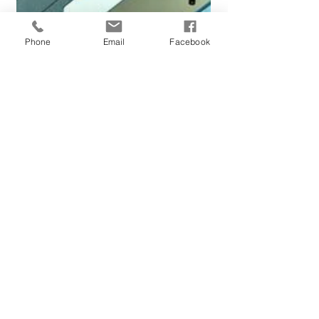
Phone
Email
Facebook