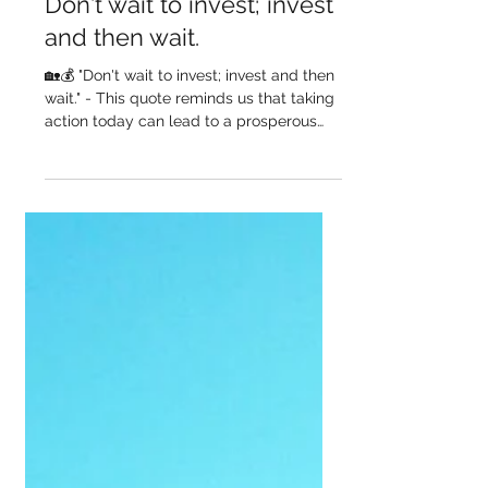
GM Homes
Sep 8, 2023
Don't wait to invest; invest
and then wait.
🏡💰 "Don't wait to invest; invest and then
wait." - This quote reminds us that taking
action today can lead to a prosperous
tomorrow. At...