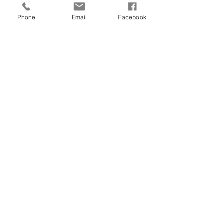
Phone
Email
Facebook