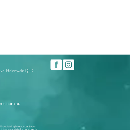
rive, Helensvale QLD
es.com.au
thout taking into account your
t is appropriate for your needs,