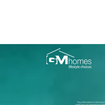
“Any information or advice pr
particular circumstances or nee