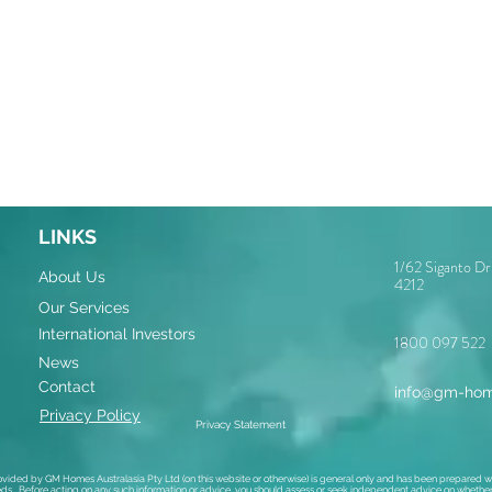
LINKS
1/62 Siganto D
About Us
4212
Our Services
International Investors
1800 097 522
News
Contact
info@gm-hom
Privacy Policy
Privacy Statement
ovided by GM Homes Australasia Pty Ltd (on this website or otherwise) is general only and has been prepared wi
ds. Before acting on any such information or advice, you should assess or seek independent advice on whether i