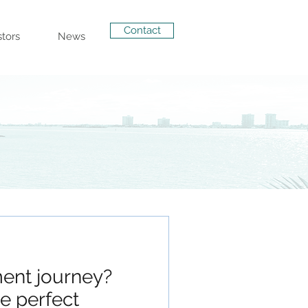
Contact
stors
News
ent journey?
e perfect