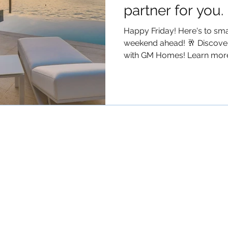
partner for you.
Happy Friday! Here's to smar
weekend ahead! 🥂 Discover
with GM Homes! Learn more.