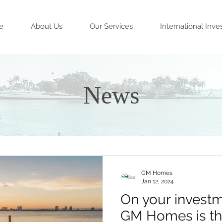
e
About Us
Our Services
International Inve
News
GM Homes
Jan 12, 2024
On your investm
GM Homes is th