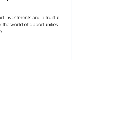
t investments and a fruitful
 the world of opportunities
..