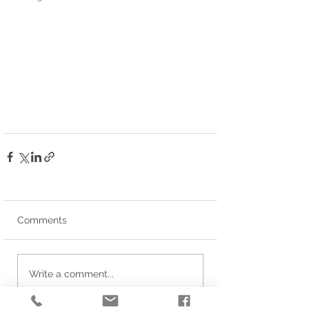
Comments
Write a comment...