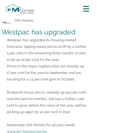
GM Homes
Westpac has upgraded
Westpac has upgraded its housing market 
forecasts, tipping house prices to lift by a further 
5 per cent in the remaining three months of 2021 
to be up 22 per cent for the year.
Prices in the major capital cities are already up 
17 per cent for the year to September and are 
tracking for a 1.5 per cent gain in October.
Brisbane’s house prices, already up 19.9 per cent 
over the last ten months, still has a further 2 per 
cent to grow before the close of the year, before 
picking up again by 10 per cent in 2022.
Remember GM-Homes for all your needs.
www.gm-homes.com.au