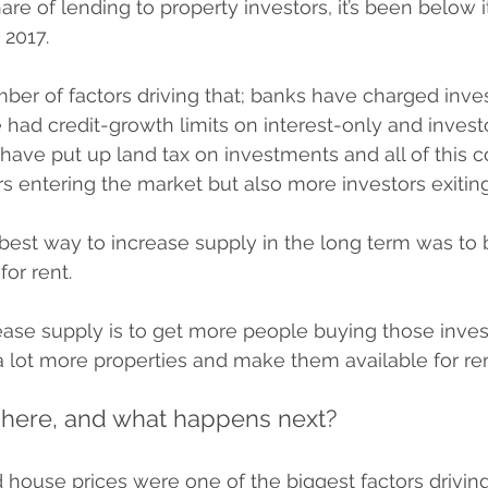
hare of lending to property investors, it’s been below 
 2017.
ber of factors driving that; banks have charged inves
e had credit-growth limits on interest-only and invest
have put up land tax on investments and all of this 
s entering the market but also more investors exiting
best way to increase supply in the long term was to 
for rent.
ease supply is to get more people buying those inve
a lot more properties and make them available for rent
here, and what happens next?
 house prices were one of the biggest factors driving 