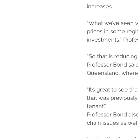
increases.
“What we’ve seen wi
prices in some regio
investments,” Profe
“So that is reducing
Professor Bond said
Queensland, where p
“It’s great to see t
that was previously
tenant.”
Professor Bond also
chain issues as well 