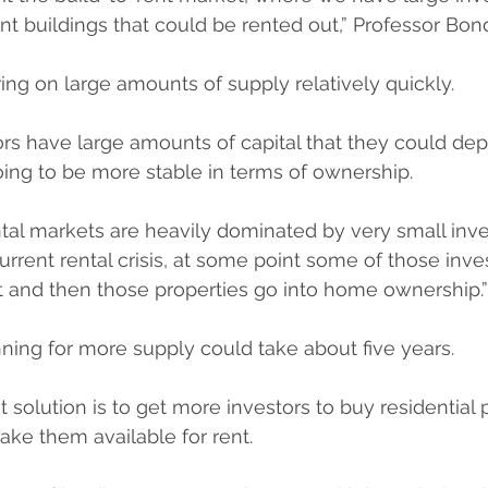
nt buildings that could be rented out,” Professor Bond
ing on large amounts of supply relatively quickly.
tors have large amounts of capital that they could depl
going to be more stable in terms of ownership.
rental markets are heavily dominated by very small inv
current rental crisis, at some point some of those inv
t and then those properties go into home ownership.”
ning for more supply could take about five years.
 solution is to get more investors to buy residential p
ake them available for rent. 