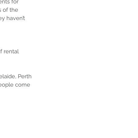
nts for 
 of the 
ey haven’t 
 rental 
elaide, Perth 
people come 