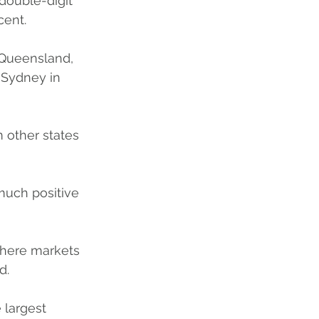
double-digit 
cent.
 Queensland, 
 Sydney in 
m other states 
y much positive 
 where markets 
d. 
 largest 