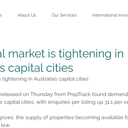
e
About Us
Our Services
International Inve
l market is tightening in
s capital cities
tightening in Australia’s capital cities
t released on Thursday from PropTrack found demand f
e capital cities, with enquiries per listing up 31.1 per c
ows, the supply of properties becoming available fo
 low.