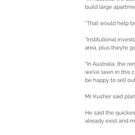
build large apartme
“That would help br
“Institutional inves
area, plus they’re 
“In Australia, the 
we’ve seen in this 
be happy to sell ou
Mr Kusher said plan
He said the quickest
already exist and m