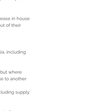
rease in house 
t of their 
ia, including 
, but where 
le to another 
cluding supply 