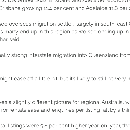
 to December 2022, Brisbane and Adelaide recorded 
 Brisbane growing 11.4 per cent and Adelaide 11.8 per 
e overseas migration settle … largely in south-east
s many end up in this region as we see ending up in
er said.
really strong interstate migration into Queensland fro
ght ease off a little bit, but it’s likely to still be ver
ves a slightly different picture for regional Australia,
 rentals ease and enquiries per listing fall by a thir
ntal listings were 9.8 per cent higher year-on-year, the