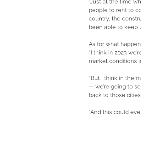
“Just at the time 
people to rent to c
country, the constru
been able to keep u
As for what happen
“I think in 2023 we
market conditions in
“But I think in the 
— we’re going to s
back to those citie
“And this could even