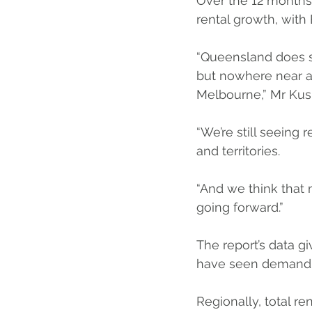
Over the 12 months
rental growth, with
“Queensland does se
but nowhere near a
Melbourne,” Mr Kush
“We’re still seeing 
and territories.
“And we think that mi
going forward.”
The report’s data gi
have seen demand for
Regionally, total re