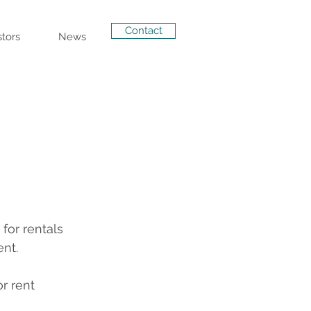
Contact
stors
News
or rentals 
ent.
r rent 