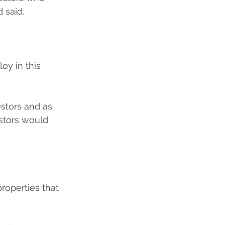
 said.
oy in this 
estors and as 
estors would 
roperties that 