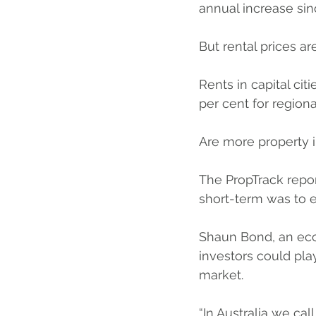
annual increase sin
But rental prices a
Rents in capital ci
per cent for regiona
Are more property i
The PropTrack report
short-term was to 
Shaun Bond, an eco
investors could play
market.
“In Australia we ca