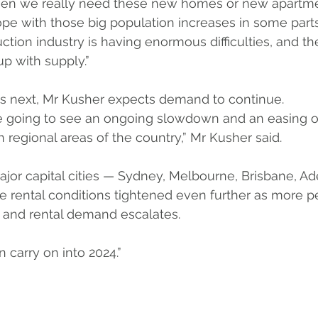
when we really need these new homes or new apartme
ope with those big population increases in some parts
ction industry is having enormous difficulties, and th
p with supply.”
s next, Mr Kusher expects demand to continue. 
’re going to see an ongoing slowdown and an easing of
 regional areas of the country,” Mr Kusher said.
major capital cities — Sydney, Melbourne, Brisbane, Ad
ee rental conditions tightened even further as more 
s and rental demand escalates.
 carry on into 2024.”