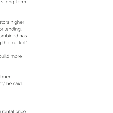
its long-term 
tors higher 
or lending, 
combined has 
 the market.”
build more 
stment 
,” he said.
rental price 