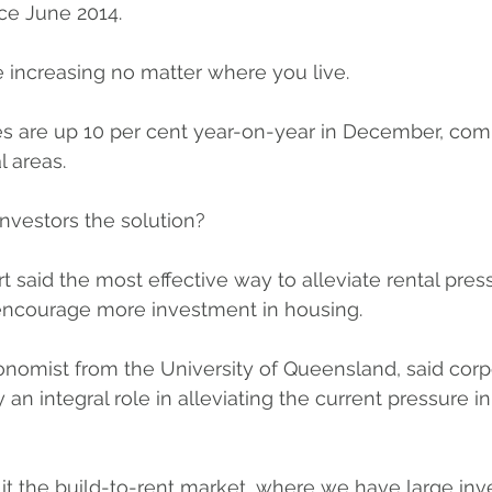
ce June 2014.
re increasing no matter where you live.
ties are up 10 per cent year-on-year in December, com
l areas.
nvestors the solution?
 said the most effective way to alleviate rental press
encourage more investment in housing.
nomist from the University of Queensland, said corp
 an integral role in alleviating the current pressure in
ll it the build-to-rent market, where we have large in