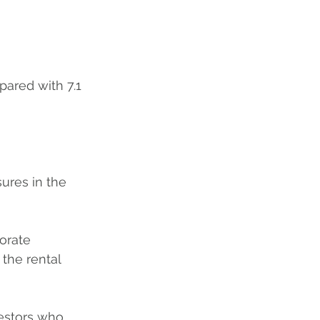
pared with 7.1 
ures in the 
orate 
 the rental 
vestors who 