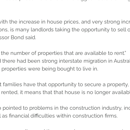
th the increase in house prices, and very strong inc
ns, is many landlords taking the opportunity to sell ou
ssor Bond said.
 the number of properties that are available to rent.”
 there had been strong interstate migration in Austral
roperties were being bought to live in.
hat families have that opportunity to secure a property
 rented, it means that that house is no longer availab
 pointed to problems in the construction industry, in
as financial difficulties within construction firms. 