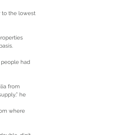
 to the lowest 
roperties 
basis. 
 people had 
lia from 
upply,” he 
rom where 