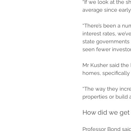
“If we look at the s
average since early
“There’s been a num
interest rates, we’v
state governments 
seen fewer investor
Mr Kusher said the 
homes, specifically 
“The way they incr
properties or build 
How did we get 
Professor Bond said