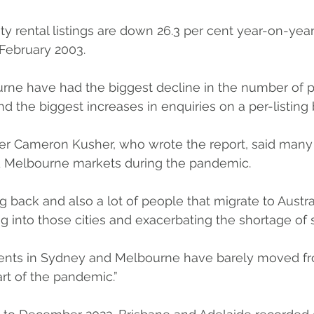
ty rental listings are down 26.3 per cent year-on-year
February 2003.
ne have had the biggest decline in the number of p
and the biggest increases in enquiries on a per-listing 
r Cameron Kusher, who wrote the report, said many
d Melbourne markets during the pandemic.
 back and also a lot of people that migrate to Austra
 into those cities and exacerbating the shortage of s
rents in Sydney and Melbourne have barely moved f
art of the pandemic.”