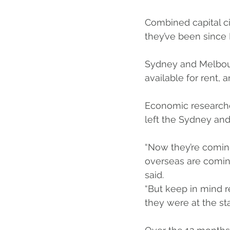
Combined capital ci
they’ve been since 
Sydney and Melbour
available for rent, 
Economic researche
left the Sydney an
“Now they’re coming
overseas are coming
said.
“But keep in mind 
they were at the st