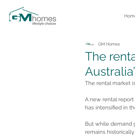
Hom
GM Homes
The renta
Australia’
The rental market is 
A new rental repor
has intensified in th
But while demand gr
remains historically