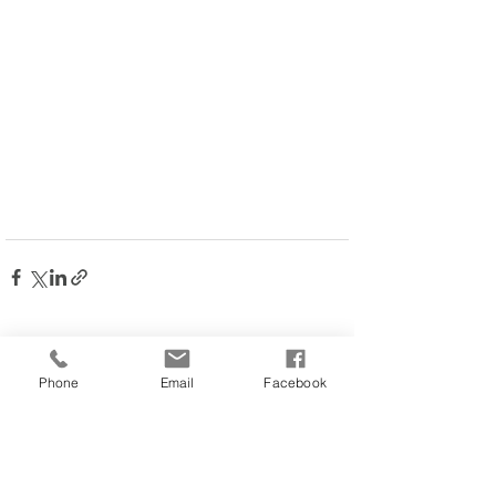
Comments
Phone
Email
Facebook
Write a comment...