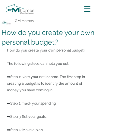
GM Homes
How do you create your own
personal budget?
How do you create your own personal budget?
The following steps can help you out:
➡️Step 1: Note your net income. The first step in 
creating a budget is to identify the amount of 
money you have coming in.
➡️Step 2: Track your spending.
➡️Step 3: Set your goals.
➡️Step 4: Make a plan.