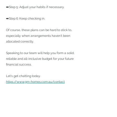
➡️Step 5: Adjust your habits if necessary.
➡️Step 6: Keep checking in.
Of course, these plans can be hard to stick to, 
especially when arrangements haven't been 
allocated correctly.
Speaking to our team will help you form a solid, 
reliable and all-inclusive budget for your future 
financial success.
Let's get chatting today.
https://www.gm-homes.com.au/contact