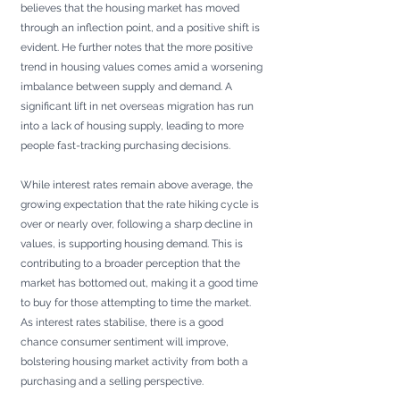
believes that the housing market has moved 
through an inflection point, and a positive shift is 
evident. He further notes that the more positive 
trend in housing values comes amid a worsening 
imbalance between supply and demand. A 
significant lift in net overseas migration has run 
into a lack of housing supply, leading to more 
people fast-tracking purchasing decisions.
While interest rates remain above average, the 
growing expectation that the rate hiking cycle is 
over or nearly over, following a sharp decline in 
values, is supporting housing demand. This is 
contributing to a broader perception that the 
market has bottomed out, making it a good time 
to buy for those attempting to time the market. 
As interest rates stabilise, there is a good 
chance consumer sentiment will improve, 
bolstering housing market activity from both a 
purchasing and a selling perspective.