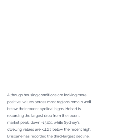
Although housing conditions are looking more 
positive, values across most regions remain well 
below their recent cyclical highs. Hobart is 
recording the largest drop from the recent 
market peak, down -13.0%, while Sydney's 
dwelling values are -11.2% below the recent high. 
Brisbane has recorded the third-largest decline, 