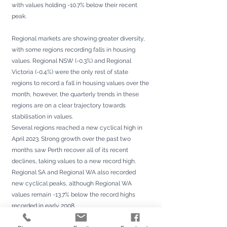
with values holding -10.7% below their recent 
peak.
Regional markets are showing greater diversity, 
with some regions recording falls in housing 
values. Regional NSW (-0.3%) and Regional 
Victoria (-0.4%) were the only rest of state 
regions to record a fall in housing values over the 
month, however, the quarterly trends in these 
regions are on a clear trajectory towards 
stabilisation in values.
Several regions reached a new cyclical high in 
April 2023. Strong growth over the past two 
months saw Perth recover all of its recent 
declines, taking values to a new record high. 
Regional SA and Regional WA also recorded 
new cyclical peaks, although Regional WA 
values remain -13.7% below the record highs 
recorded in early 2008.