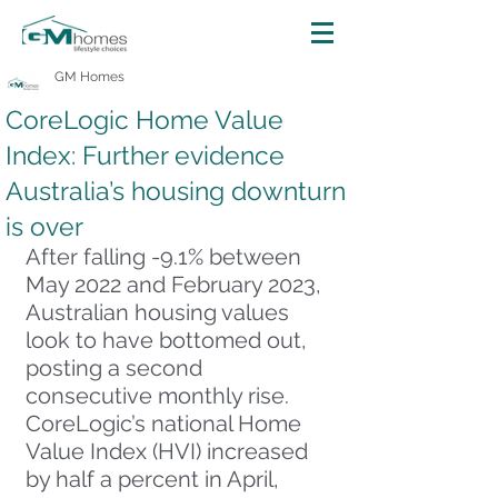
GM Homes
CoreLogic Home Value
Index: Further evidence
Australia’s housing downturn
is over
After falling -9.1% between 
May 2022 and February 2023, 
Australian housing values 
look to have bottomed out, 
posting a second 
consecutive monthly rise. 
CoreLogic’s national Home 
Value Index (HVI) increased 
by half a percent in April, 