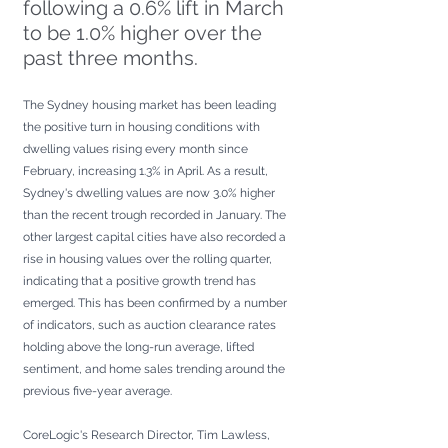
following a 0.6% lift in March 
to be 1.0% higher over the 
past three months.
The Sydney housing market has been leading 
the positive turn in housing conditions with 
dwelling values rising every month since 
February, increasing 1.3% in April. As a result, 
Sydney's dwelling values are now 3.0% higher 
than the recent trough recorded in January. The 
other largest capital cities have also recorded a 
rise in housing values over the rolling quarter, 
indicating that a positive growth trend has 
emerged. This has been confirmed by a number 
of indicators, such as auction clearance rates 
holding above the long-run average, lifted 
sentiment, and home sales trending around the 
previous five-year average.
CoreLogic's Research Director, Tim Lawless, 