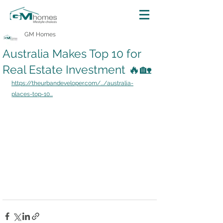
GM Homes
Australia Makes Top 10 for
Real Estate Investment 🔥🏡
https://theurbandeveloper.com/.../australia-
places-top-10...