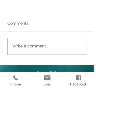
Comments
Write a comment...
Privacy Policy
Phone
Email
Facebook
LINKS
1/62 Siganto Drive, Helensvale
About Us
QLD 4212
Our Services
International Investors
1800 097 522
News